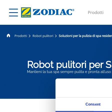
Prodotti
Prodotti
Robot pulitori
Soluzioni per la pulizia di spa residen
Robot pulitori per 
Mantieni la tua spa sempre pulita e pronta all’uso
Consent