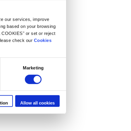
 spa residenziali
yze our services, improve
ling based on your browsing
L COOKIES" or set or reject
 please check our
Cookies
Marketing
tion
Allow all cookies