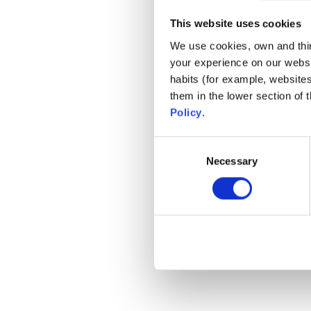
La nostra ga
This website uses cookies
We use cookies, own and third
your experience on our websi
habits (for example, website
them in the lower section of
Policy
.
Consent
Necessary
Selection