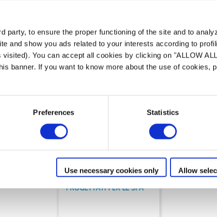
mma di
Soluzioni per la pulizia di
 party, to ensure the proper functioning of the site and to anal
te and show you ads related to your interests according to profi
s visited). You can accept all cookies by clicking on "ALLOW AL
 this banner. If you want to know more about the use of cookies,
Preferences
Statistics
Robot pulitori
SpaBot™
Use necessary cookies only
Allow selec
PROGETTATI PER LE SPA