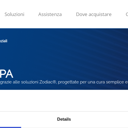
Soluzioni
Assistenza
Dove acquistare
ziali
SPA
 grazie alle soluzioni Zodiac®, progettate per una cura semplice e
Details