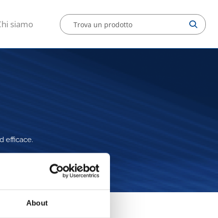
Chi siamo
d efficace.
About